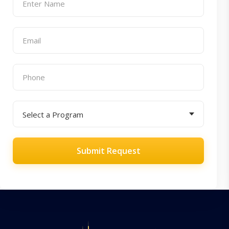
Submit Request