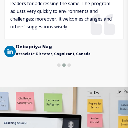
leaders for addressing the same. The program
adjusts very quickly to environments and
challenges; moreover, it welcomes changes and
others’ suggestions wisely.
Debapriya Nag
Associate Director, Cognizant, Canada