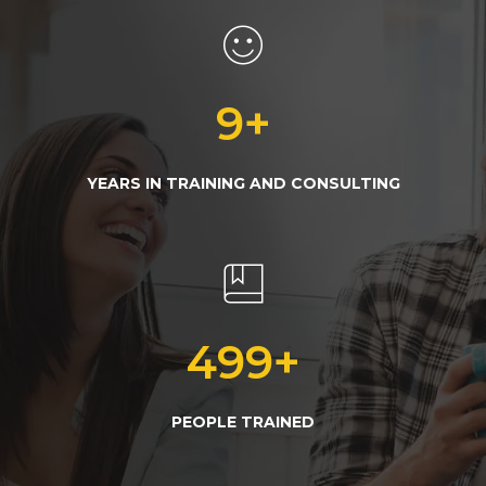
10
+
YEARS IN TRAINING AND CONSULTING
500
+
PEOPLE TRAINED