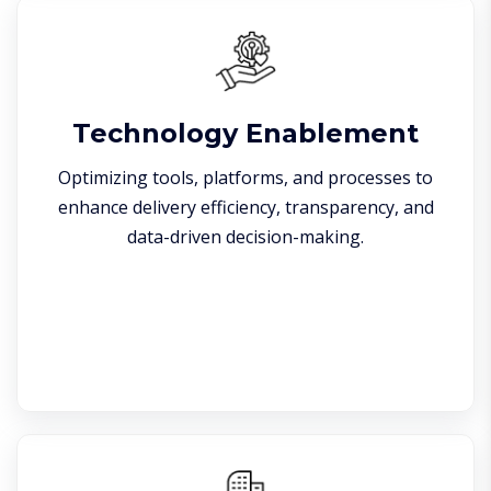
Technology Enablement
Optimizing tools, platforms, and processes to
enhance delivery efficiency, transparency, and
data-driven decision-making.