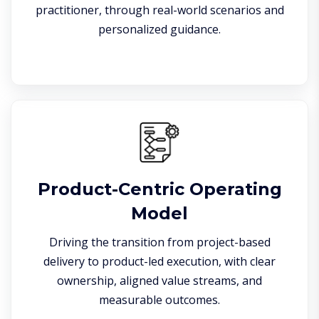
practitioner, through real-world scenarios and
personalized guidance.
Product-Centric Operating
Model
Driving the transition from project-based
delivery to product-led execution, with clear
ownership, aligned value streams, and
measurable outcomes.