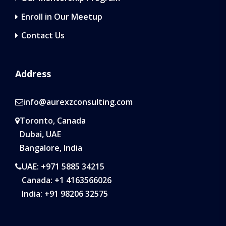
Enroll in Our Meetup
Contact Us
Address
info@aurexzconsulting.com
Toronto, Canada
Dubai, UAE
Bangalore, India
UAE: +971 5885 34215
Canada: +1 4163566026
India: +91 98206 32575