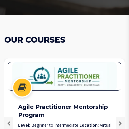
OUR COURSES
Agile Practitioner Mentorship
Program
Level:
Beginner to Intermediate
Location:
Virtual