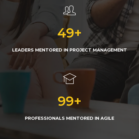
50
+
LEADERS MENTORED IN PROJECT MANAGEMENT
100
+
PROFESSIONALS MENTORED IN AGILE