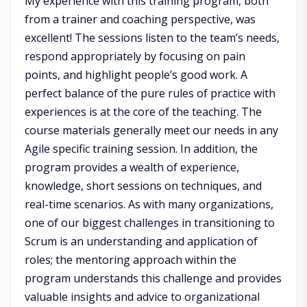
My experience with this training program, both
from a trainer and coaching perspective, was
excellent! The sessions listen to the team’s needs,
respond appropriately by focusing on pain
points, and highlight people’s good work. A
perfect balance of the pure rules of practice with
experiences is at the core of the teaching. The
course materials generally meet our needs in any
Agile specific training session. In addition, the
program provides a wealth of experience,
knowledge, short sessions on techniques, and
real-time scenarios. As with many organizations,
one of our biggest challenges in transitioning to
Scrum is an understanding and application of
roles; the mentoring approach within the
program understands this challenge and provides
valuable insights and advice to organizational