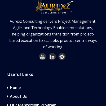
Aurexz Consulting delivers Project Management,
Agile, and Technology Enablement solutions,
helping organizations transition from project-
based execution to scalable, product-centric ways
of working.
Useful Links
Home
About Us
Our Mentorship Program