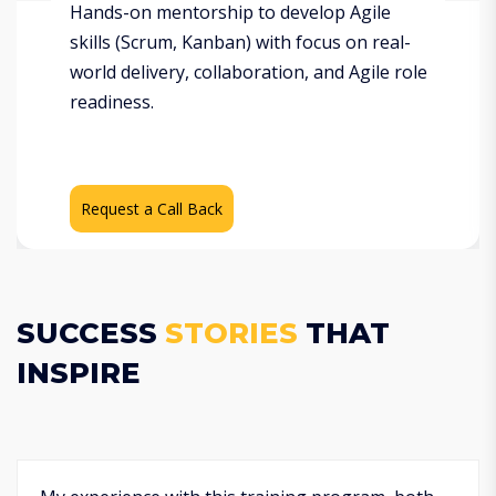
Hands-on mentorship to develop Agile
skills (Scrum, Kanban) with focus on real-
world delivery, collaboration, and Agile role
readiness.
Request a Call Back
SUCCESS
STORIES
THAT
INSPIRE