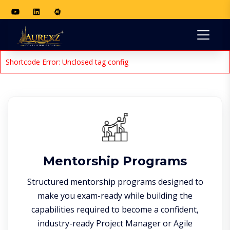
Shortcode Error: Unclosed tag config
Mentorship Programs
Structured mentorship programs designed to
make you exam-ready while building the
capabilities required to become a confident,
industry-ready Project Manager or Agile