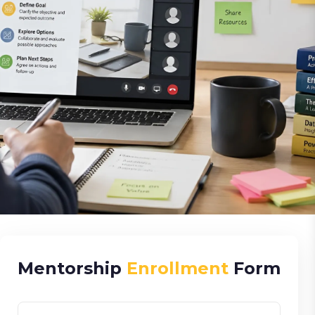
Mentorship
Enrollment
Form