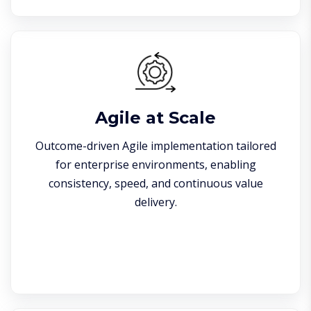
Agile at Scale
Outcome-driven Agile implementation tailored
for enterprise environments, enabling
consistency, speed, and continuous value
delivery.