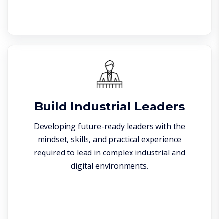
Build Industrial Leaders
Developing future-ready leaders with the
mindset, skills, and practical experience
required to lead in complex industrial and
digital environments.