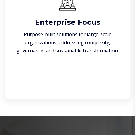
Enterprise Focus
Purpose-built solutions for large-scale
organizations, addressing complexity,
governance, and sustainable transformation.