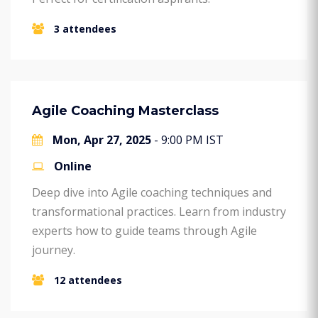
3 attendees
Agile Coaching Masterclass
Mon, Apr 27, 2025
- 9:00 PM IST
Online
Deep dive into Agile coaching techniques and
transformational practices. Learn from industry
experts how to guide teams through Agile
journey.
12 attendees