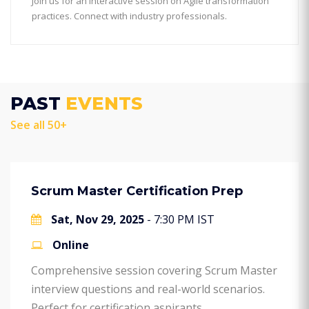
Join us for an interactive session on Agile transformation
practices. Connect with industry professionals.
PAST
EVENTS
See all 50+
Scrum Master Certification Prep
Sat, Nov 29, 2025
- 7:30 PM IST
Online
Comprehensive session covering Scrum Master
interview questions and real-world scenarios.
Perfect for certification aspirants.