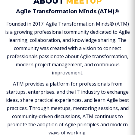
ABOUT
MEETUP
Agile Transformation Minds (ATM)®
Founded in 2017, Agile Transformation Minds® (ATM)
is a growing professional community dedicated to Agile
learning, collaboration, and knowledge sharing. The
community was created with a vision to connect
professionals passionate about Agile transformation,
modern project management, and continuous
improvement.
ATM provides a platform for professionals from
startups, enterprises, and the IT industry to exchange
ideas, share practical experiences, and learn Agile best
practices. Through meetups, mentoring sessions, and
community-driven discussions, ATM continues to
promote the adoption of Agile principles and modern
ways of working.