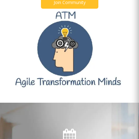
Join Community