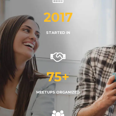
2017
STARTED IN
75
+
MEETUPS ORGANIZED