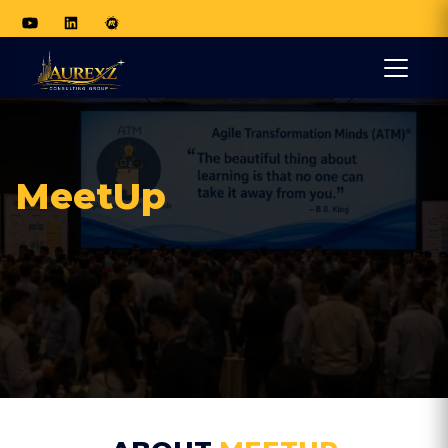
MeetUp