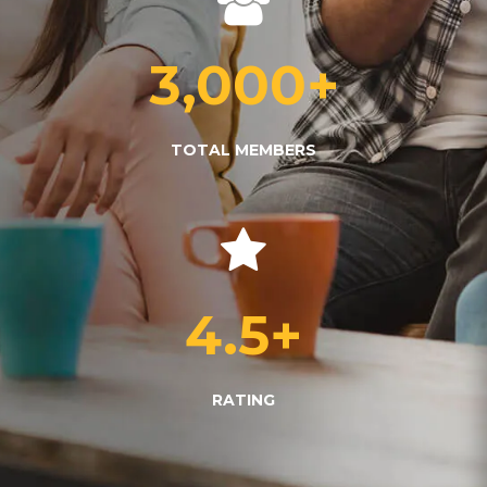
3,000
+
TOTAL MEMBERS
4.5
+
RATING