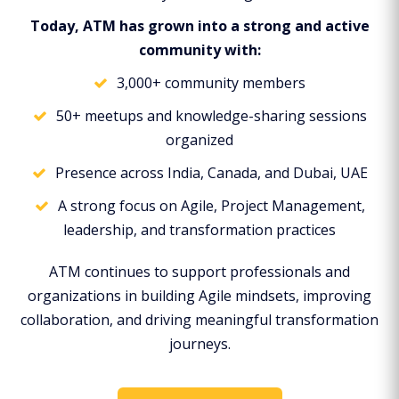
Today, ATM has grown into a strong and active
community with:
3,000+ community members
50+ meetups and knowledge-sharing sessions
organized
Presence across India, Canada, and Dubai, UAE
A strong focus on Agile, Project Management,
leadership, and transformation practices
ATM continues to support professionals and
organizations in building Agile mindsets, improving
collaboration, and driving meaningful transformation
journeys.