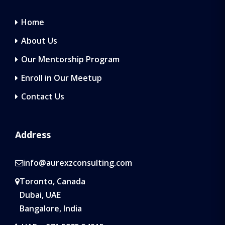
Home
About Us
Our Mentorship Program
Enroll in Our Meetup
Contact Us
Address
info@aurexzconsulting.com
Toronto, Canada
Dubai, UAE
Bangalore, India