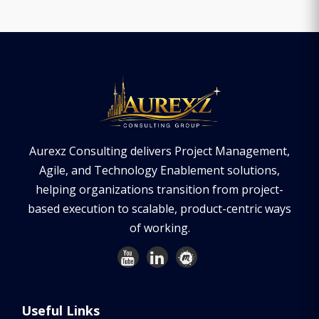
Aurexz Consulting delivers Project Management,
Agile, and Technology Enablement solutions,
helping organizations transition from project-
based execution to scalable, product-centric ways
of working.
Useful Links