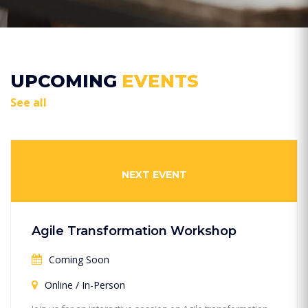
UPCOMING
EVENTS
See all
NEXT EVENT
Agile Transformation Workshop
Coming Soon
Online / In-Person